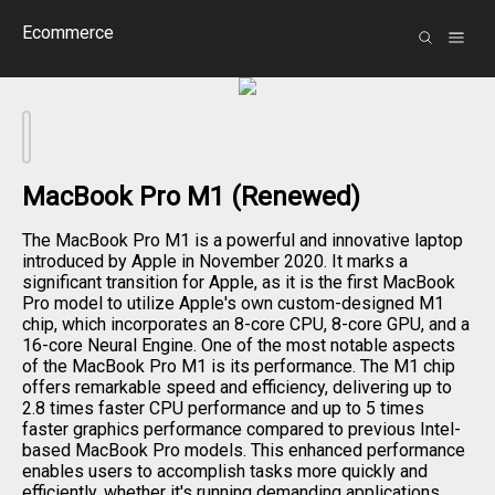
Ecommerce
MacBook Pro M1 (Renewed)
The MacBook Pro M1 is a powerful and innovative laptop
introduced by Apple in November 2020. It marks a
significant transition for Apple, as it is the first MacBook
Pro model to utilize Apple's own custom-designed M1
chip, which incorporates an 8-core CPU, 8-core GPU, and a
16-core Neural Engine. One of the most notable aspects
of the MacBook Pro M1 is its performance. The M1 chip
offers remarkable speed and efficiency, delivering up to
2.8 times faster CPU performance and up to 5 times
faster graphics performance compared to previous Intel-
based MacBook Pro models. This enhanced performance
enables users to accomplish tasks more quickly and
efficiently, whether it's running demanding applications,