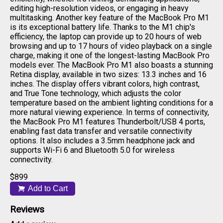
editing high-resolution videos, or engaging in heavy
multitasking. Another key feature of the MacBook Pro M1
is its exceptional battery life. Thanks to the M1 chip's
efficiency, the laptop can provide up to 20 hours of web
browsing and up to 17 hours of video playback on a single
charge, making it one of the longest-lasting MacBook Pro
models ever. The MacBook Pro M1 also boasts a stunning
Retina display, available in two sizes: 13.3 inches and 16
inches. The display offers vibrant colors, high contrast,
and True Tone technology, which adjusts the color
temperature based on the ambient lighting conditions for a
more natural viewing experience. In terms of connectivity,
the MacBook Pro M1 features Thunderbolt/USB 4 ports,
enabling fast data transfer and versatile connectivity
options. It also includes a 3.5mm headphone jack and
supports Wi-Fi 6 and Bluetooth 5.0 for wireless
connectivity.
$
899
Add to Cart
Reviews